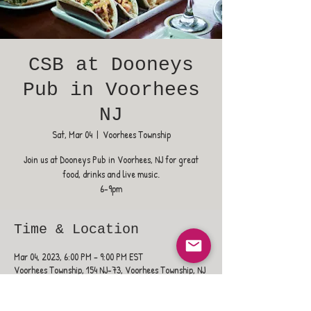
CSB at Dooneys
Pub in Voorhees
NJ
Sat, Mar 04
  |  
Voorhees Township
Join us at Dooneys Pub in Voorhees, NJ for great
food, drinks and live music.
6-9pm
Time & Location
Mar 04, 2023, 6:00 PM – 9:00 PM EST
Voorhees Township, 154 NJ-73, Voorhees Township, NJ
08043, USA