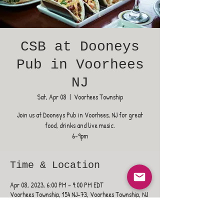
CSB at Dooneys
Pub in Voorhees
NJ
Sat, Apr 08
  |  
Voorhees Township
Join us at Dooneys Pub in Voorhees, NJ for great
food, drinks and live music.
6-9pm
Time & Location
Apr 08, 2023, 6:00 PM – 9:00 PM EDT
Voorhees Township, 154 NJ-73, Voorhees Township, NJ
08043, USA