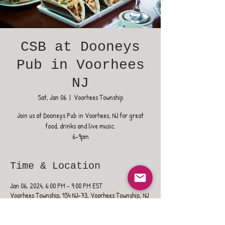
CSB at Dooneys
Pub in Voorhees
NJ
Sat, Jan 06
  |  
Voorhees Township
Join us at Dooneys Pub in Voorhees, NJ for great
food, drinks and live music.
6-9pm
Time & Location
Jan 06, 2024, 6:00 PM – 9:00 PM EST
Voorhees Township, 154 NJ-73, Voorhees Township, NJ
08043, USA