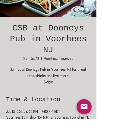
CSB at Dooneys
Pub in Voorhees
NJ
Sat, Jul 13
  |  
Voorhees Township
Join us at Dooneys Pub in Voorhees, NJ for great
food, drinks and live music.
6-9pm
Time & Location
Jul 13, 2024, 6:00 PM – 9:00 PM EDT
Voorhees Township, 154 NJ-73, Voorhees Township, NJ
08043, USA