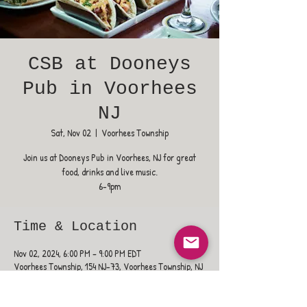
CSB at Dooneys
Pub in Voorhees
NJ
Sat, Nov 02
  |  
Voorhees Township
Join us at Dooneys Pub in Voorhees, NJ for great
food, drinks and live music.
6-9pm
Time & Location
Nov 02, 2024, 6:00 PM – 9:00 PM EDT
Voorhees Township, 154 NJ-73, Voorhees Township, NJ
08043, USA