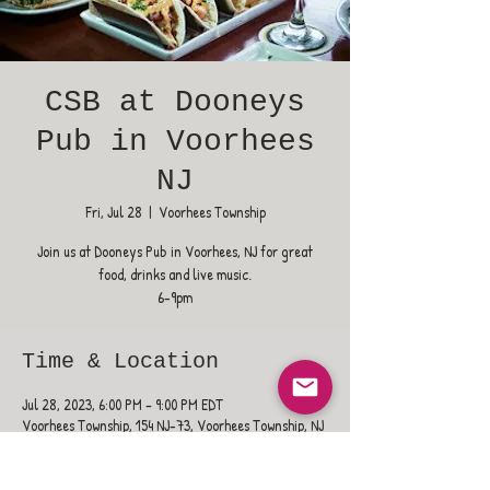
CSB at Dooneys
Pub in Voorhees
NJ
Fri, Jul 28
  |  
Voorhees Township
Join us at Dooneys Pub in Voorhees, NJ for great
food, drinks and live music.
6-9pm
Time & Location
Jul 28, 2023, 6:00 PM – 9:00 PM EDT
Voorhees Township, 154 NJ-73, Voorhees Township, NJ
08043, USA