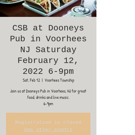
CSB at Dooneys
Pub in Voorhees
NJ Saturday
February 12,
2022 6-9pm
Sat, Feb 12
  |  
Voorhees Township
Join us at Dooneys Pub in Voorhees, NJ for great
food, drinks and live music.
6-9pm
Registration is closed
See other events