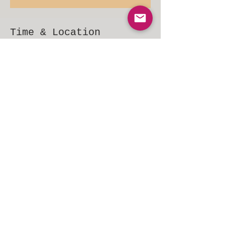
Time & Location
Feb 12, 2022, 6:00 PM – 9:00 PM EST
Voorhees Township, 154 NJ-73, Voorhees Township, NJ
08043, USA
Share This Event
© 2015 ChrisStevensBand