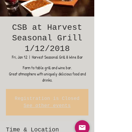
CSB at Harvest
Seasonal Grill
1/12/2018
Fri, Jan 12
  |  
Harvest Seasonal Grill & Wine Bar
Farm to table grill and wine bar.
Great atmosphere with uniquely delicious food and
drinks.
Registration is Closed
See other events
Time & Location