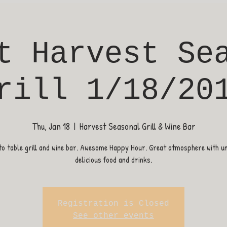
t Harvest Se
rill 1/18/20
Thu, Jan 18
  |  
Harvest Seasonal Grill & Wine Bar
o table grill and wine bar. Awesome Happy Hour. Great atmosphere with u
delicious food and drinks.
Registration is Closed
See other events