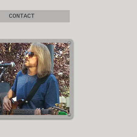
CONTACT