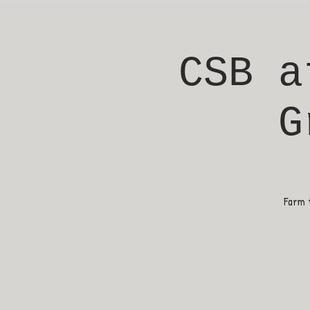
CSB a
G
Farm t