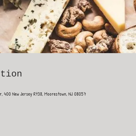
ation
ar, 400 New Jersey Rt38, Moorestown, NJ 08057