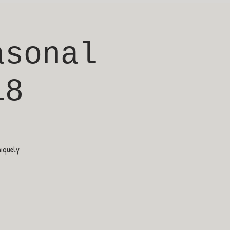
asonal
18
niquely