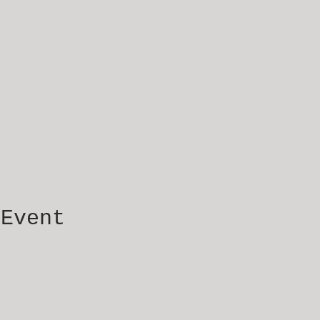
 Event