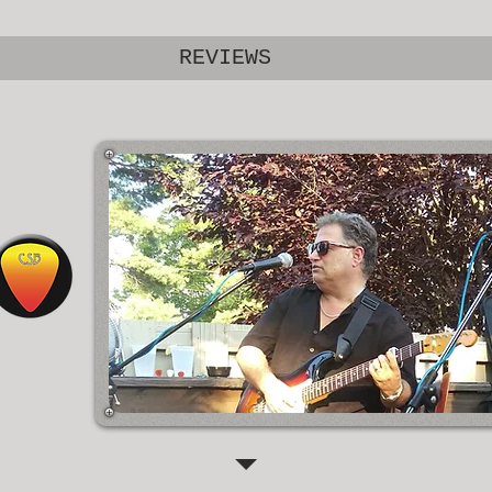
REVIEWS