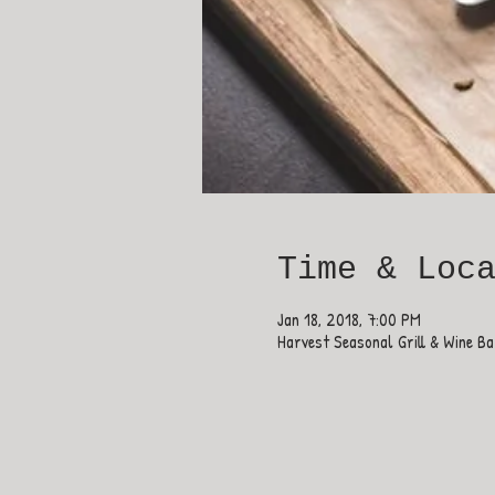
Time & Loc
Jan 18, 2018, 7:00 PM
Harvest Seasonal Grill & Wine B