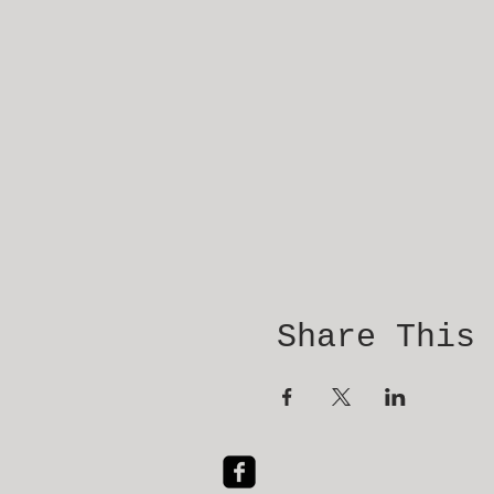
Share This