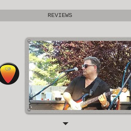
REVIEWS