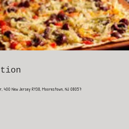
ation
ar, 400 New Jersey Rt38, Moorestown, NJ 08057