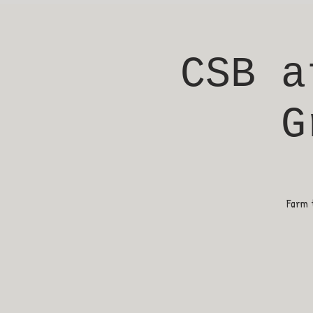
CSB a
G
Farm t