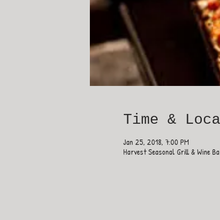
Time & Loc
Jan 25, 2018, 7:00 PM
Harvest Seasonal Grill & Wine B