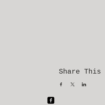
Share This