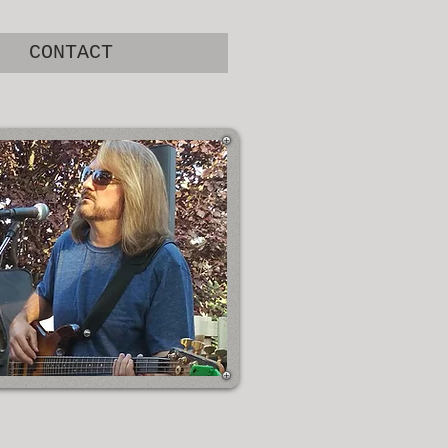
CONTACT