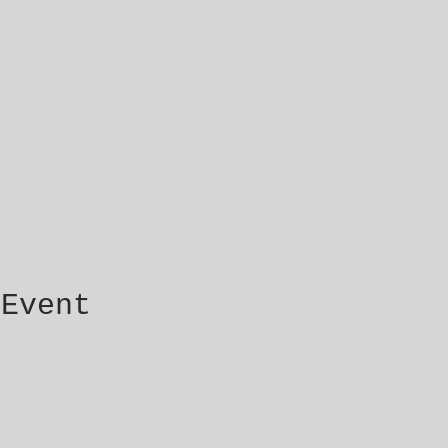
 Event