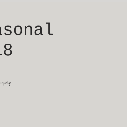
asonal
18
niquely