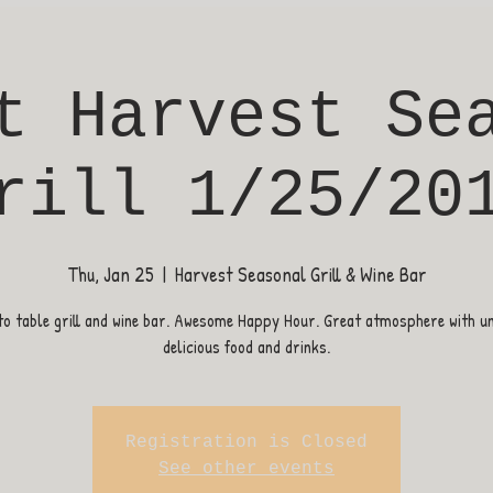
t Harvest Se
rill 1/25/20
Thu, Jan 25
  |  
Harvest Seasonal Grill & Wine Bar
o table grill and wine bar. Awesome Happy Hour. Great atmosphere with u
delicious food and drinks.
Registration is Closed
See other events