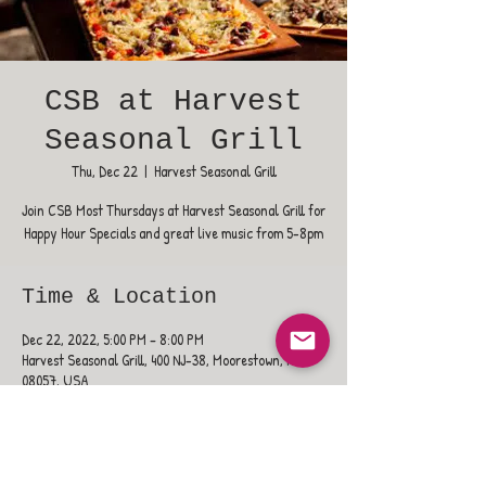
CSB at Harvest
Seasonal Grill
Thu, Dec 22
  |  
Harvest Seasonal Grill
Join CSB Most Thursdays at Harvest Seasonal Grill for
Happy Hour Specials and great live music from 5-8pm
Time & Location
Dec 22, 2022, 5:00 PM – 8:00 PM
Harvest Seasonal Grill, 400 NJ-38, Moorestown, NJ
08057, USA