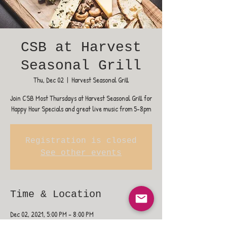
CSB at Harvest
Seasonal Grill
Thu, Dec 02
  |  
Harvest Seasonal Grill
Join CSB Most Thursdays at Harvest Seasonal Grill for
Happy Hour Specials and great live music from 5-8pm
Registration is closed
See other events
Time & Location
Dec 02, 2021, 5:00 PM – 8:00 PM
Harvest Seasonal Grill, 400 NJ-38, Moorestown, NJ