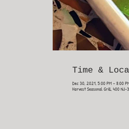
Time & Loc
Dec 30, 2021, 5:00 PM – 8:00 P
Harvest Seasonal Grill, 400 NJ-