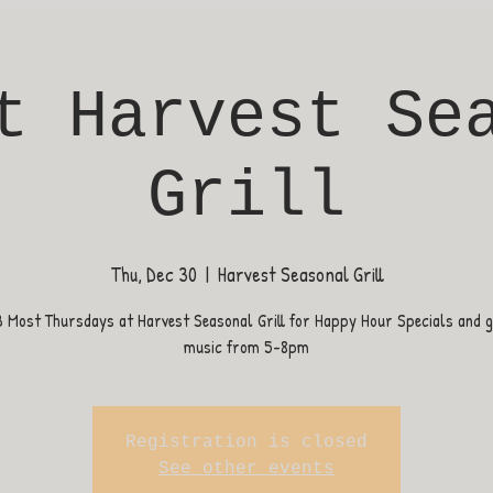
t Harvest Se
Grill
Thu, Dec 30
  |  
Harvest Seasonal Grill
B Most Thursdays at Harvest Seasonal Grill for Happy Hour Specials and gr
music from 5-8pm
Registration is closed
See other events