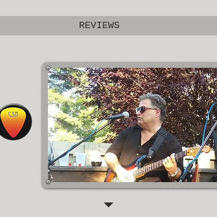
REVIEWS