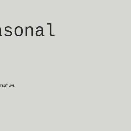
asonal
eat live