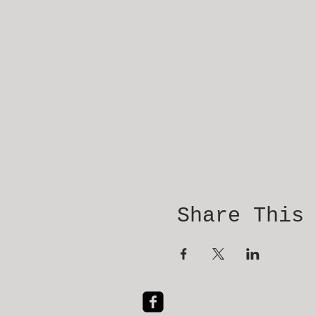
Share This