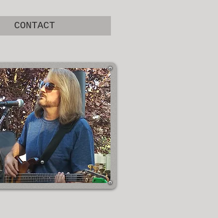
CONTACT