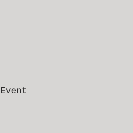
 Event