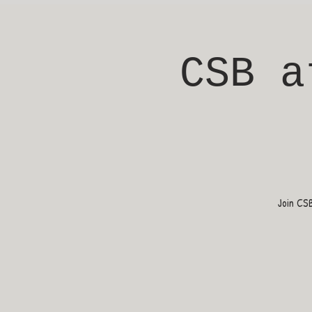
CSB a
Join CS