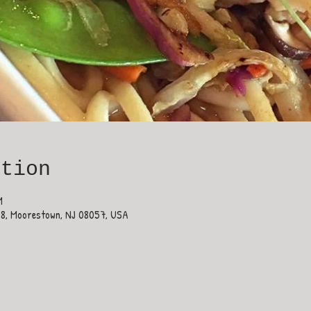
ation
M
38, Moorestown, NJ 08057, USA