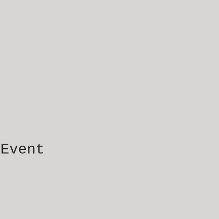
 Event