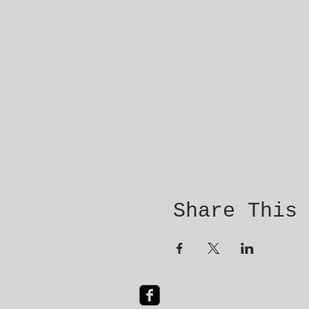
Share This