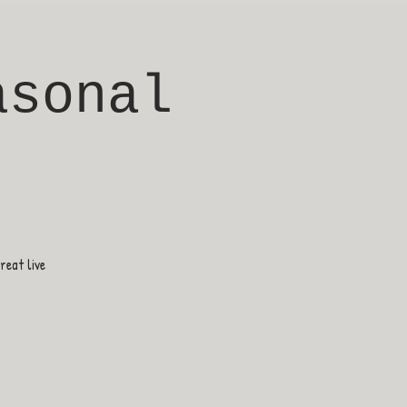
asonal
eat live