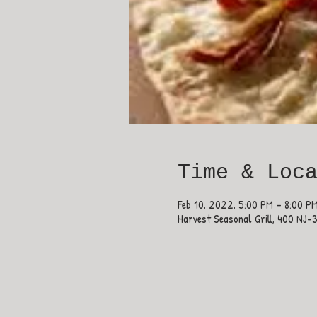
Time & Loc
Feb 10, 2022, 5:00 PM – 8:00 P
Harvest Seasonal Grill, 400 NJ-