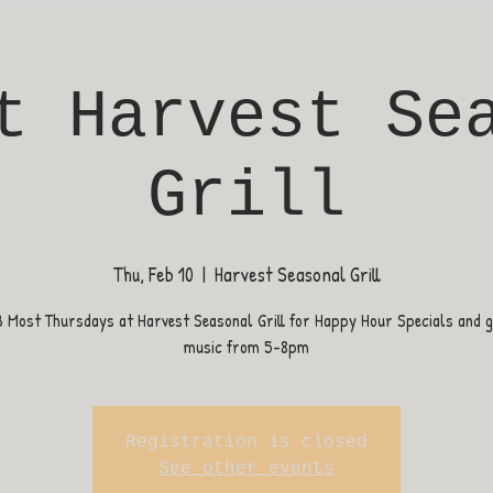
t Harvest Se
Grill
Thu, Feb 10
  |  
Harvest Seasonal Grill
B Most Thursdays at Harvest Seasonal Grill for Happy Hour Specials and gr
music from 5-8pm
Registration is closed
See other events