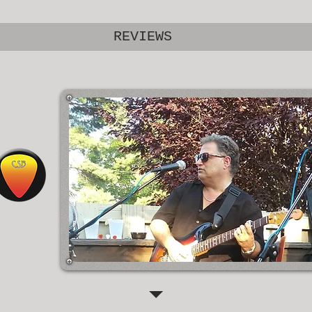
REVIEWS