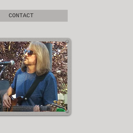
CONTACT