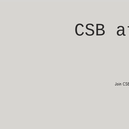
CSB a
Join CS