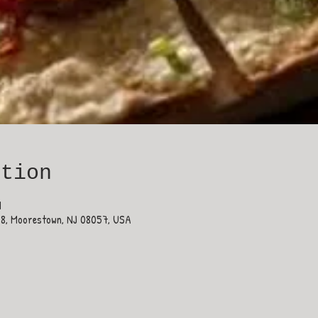
ation
M
38, Moorestown, NJ 08057, USA