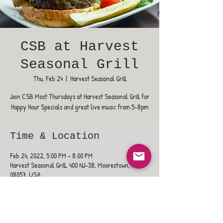
CSB at Harvest
Seasonal Grill
Thu, Feb 24
  |  
Harvest Seasonal Grill
Join CSB Most Thursdays at Harvest Seasonal Grill for
Happy Hour Specials and great live music from 5-8pm
Time & Location
Feb 24, 2022, 5:00 PM – 8:00 PM
Harvest Seasonal Grill, 400 NJ-38, Moorestown, NJ
08057, USA