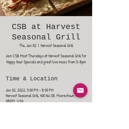
CSB at Harvest
Seasonal Grill
Thu, Jun 02
  |  
Harvest Seasonal Grill
Join CSB Most Thursdays at Harvest Seasonal Grill for
Happy Hour Specials and great live music from 5-8pm
Time & Location
Jun 02, 2022, 5:00 PM – 8:00 PM
Harvest Seasonal Grill, 400 NJ-38, Moorestown, NJ
08057, USA