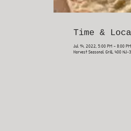
Time & Loc
Jul 14, 2022, 5:00 PM – 8:00 PM
Harvest Seasonal Grill, 400 NJ-