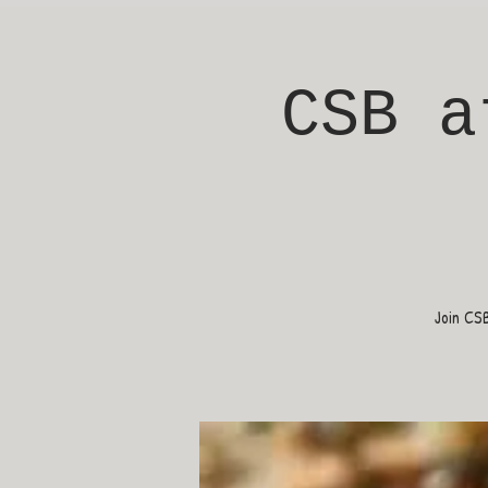
CSB a
Join CS