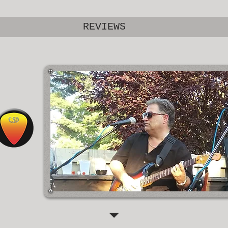
REVIEWS