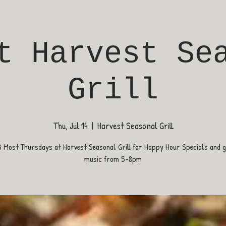
t Harvest Se
Grill
Thu, Jul 14
  |  
Harvest Seasonal Grill
B Most Thursdays at Harvest Seasonal Grill for Happy Hour Specials and gr
music from 5-8pm