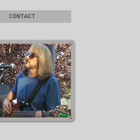
CONTACT