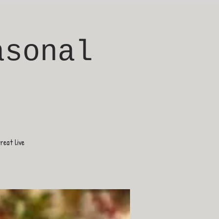
asonal
eat live