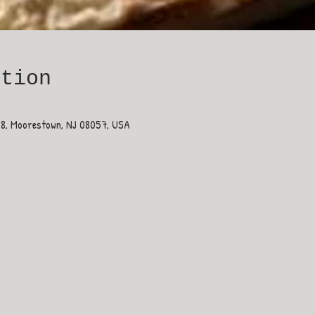
ation
38, Moorestown, NJ 08057, USA