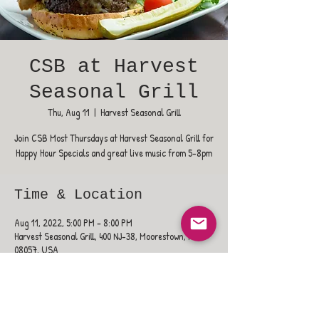
CSB at Harvest
Seasonal Grill
Thu, Aug 11
  |  
Harvest Seasonal Grill
Join CSB Most Thursdays at Harvest Seasonal Grill for
Happy Hour Specials and great live music from 5-8pm
Time & Location
Aug 11, 2022, 5:00 PM – 8:00 PM
Harvest Seasonal Grill, 400 NJ-38, Moorestown, NJ
08057, USA