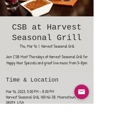
CSB at Harvest
Seasonal Grill
Thu, Mar 16
  |  
Harvest Seasonal Grill
Join CSB Most Thursdays at Harvest Seasonal Grill for
Happy Hour Specials and great live music from 5-8pm
Time & Location
Mar 16, 2023, 5:00 PM – 8:00 PM
Harvest Seasonal Grill, 400 NJ-38, Moorestown, NJ
08057, USA