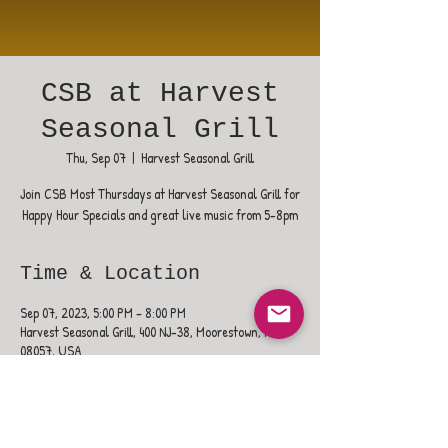
CSB at Harvest
Seasonal Grill
Thu, Sep 07
  |  
Harvest Seasonal Grill
Join CSB Most Thursdays at Harvest Seasonal Grill for
Happy Hour Specials and great live music from 5-8pm
Time & Location
Sep 07, 2023, 5:00 PM – 8:00 PM
Harvest Seasonal Grill, 400 NJ-38, Moorestown, NJ
08057, USA