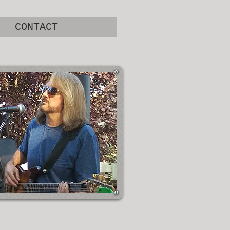
CONTACT