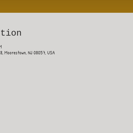
ation
M
38, Moorestown, NJ 08057, USA