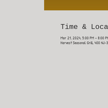
Time & Loc
Mar 21, 2024, 5:00 PM – 8:00 P
Harvest Seasonal Grill, 400 NJ-