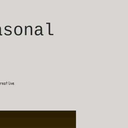
asonal
eat live