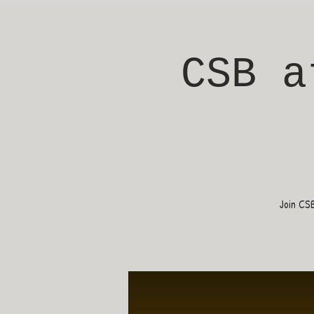
CSB a
Join CS