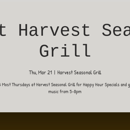
t Harvest Se
Grill
Thu, Mar 21
  |  
Harvest Seasonal Grill
B Most Thursdays at Harvest Seasonal Grill for Happy Hour Specials and gr
music from 5-8pm