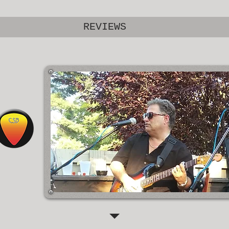
REVIEWS