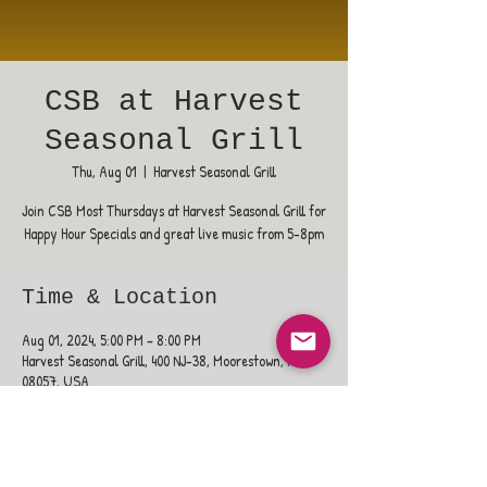
CSB at Harvest
Seasonal Grill
Thu, Aug 01
  |  
Harvest Seasonal Grill
Join CSB Most Thursdays at Harvest Seasonal Grill for
Happy Hour Specials and great live music from 5-8pm
Time & Location
Aug 01, 2024, 5:00 PM – 8:00 PM
Harvest Seasonal Grill, 400 NJ-38, Moorestown, NJ
08057, USA