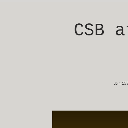
CSB a
Join CS