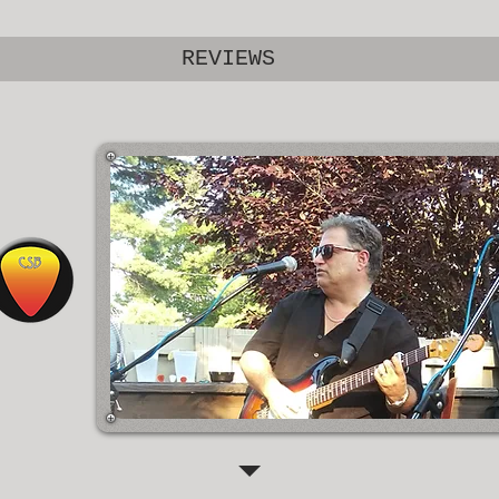
REVIEWS