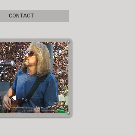
CONTACT