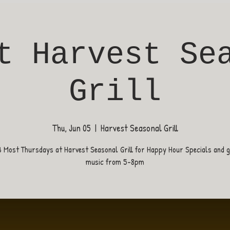
t Harvest Se
Grill
Thu, Jun 05
  |  
Harvest Seasonal Grill
B Most Thursdays at Harvest Seasonal Grill for Happy Hour Specials and gr
music from 5-8pm