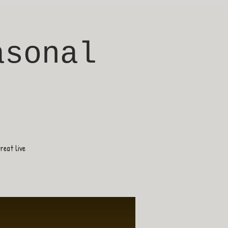
asonal
eat live