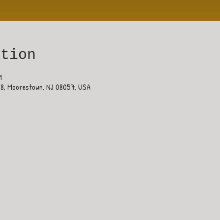
ation
M
38, Moorestown, NJ 08057, USA