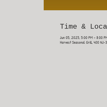
Time & Loc
Jun 05, 2025, 5:00 PM – 8:00 P
Harvest Seasonal Grill, 400 NJ-