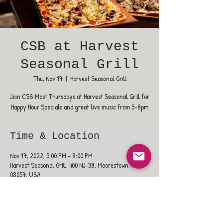
CSB at Harvest
Seasonal Grill
Thu, Nov 17
  |  
Harvest Seasonal Grill
Join CSB Most Thursdays at Harvest Seasonal Grill for
Happy Hour Specials and great live music from 5-8pm
Time & Location
Nov 17, 2022, 5:00 PM – 8:00 PM
Harvest Seasonal Grill, 400 NJ-38, Moorestown, NJ
08057, USA