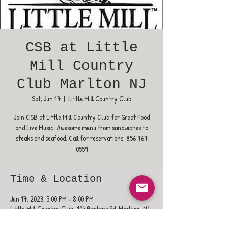
CSB at Little
Mill Country
Club Marlton NJ
Sat, Jun 17
  |  
Little Mill Country Club
Join CSB at Little Mill Country Club for Great Food
and Live Music. Awesome menu from sandwiches to
steaks and seafood. Call for reservations: 856 767
0559
Time & Location
Jun 17, 2023, 5:00 PM – 8:00 PM
Little Mill Country Club, 104 Bortons Rd, Marlton, NJ
08053, USA