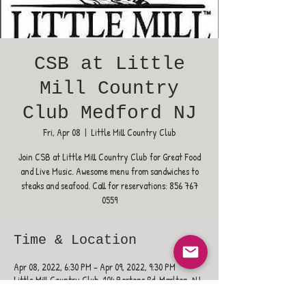
CSB at Little
Mill Country
Club Medford NJ
Fri, Apr 08
  |  
Little Mill Country Club
Join CSB at Little Mill Country Club for Great Food
and Live Music. Awesome menu from sandwiches to
steaks and seafood. Call for reservations: 856 767
0559
Time & Location
Apr 08, 2022, 6:30 PM – Apr 09, 2022, 9:30 PM
Little Mill Country Club, 104 Bortons Rd, Marlton, NJ
08053, USA