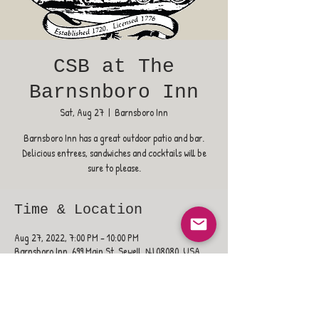
CSB at The
Barnsnboro Inn
Sat, Aug 27
  |  
Barnsboro Inn
Barnsboro Inn has a great outdoor patio and bar.
Delicious entrees, sandwiches and cocktails will be
sure to please.
Time & Location
Aug 27, 2022, 7:00 PM – 10:00 PM
Barnsboro Inn, 699 Main St, Sewell, NJ 08080, USA