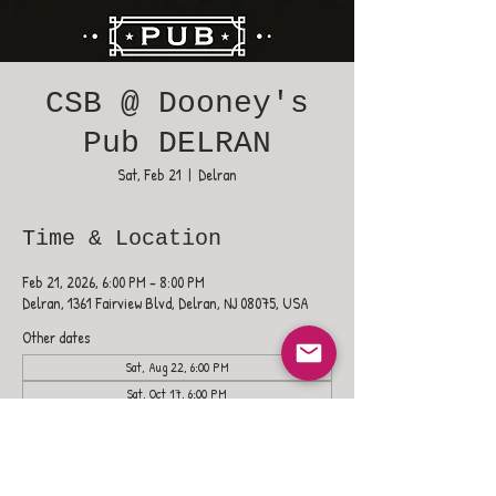
CSB @ Dooney's
Pub DELRAN
Sat, Feb 21
  |  
Delran
Time & Location
Feb 21, 2026, 6:00 PM – 8:00 PM
Delran, 1361 Fairview Blvd, Delran, NJ 08075, USA
Other dates
Sat, Aug 22, 6:00 PM
Sat, Oct 17, 6:00 PM