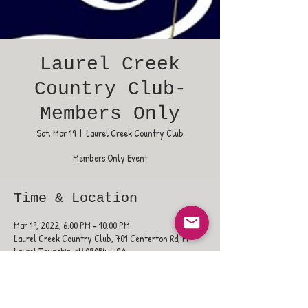
Laurel Creek
Country Club-
Members Only
Sat, Mar 19
  |  
Laurel Creek Country Club
Members Only Event
Time & Location
Mar 19, 2022, 6:00 PM – 10:00 PM
Laurel Creek Country Club, 701 Centerton Rd, Mt
Laurel Township, NJ 08054, USA