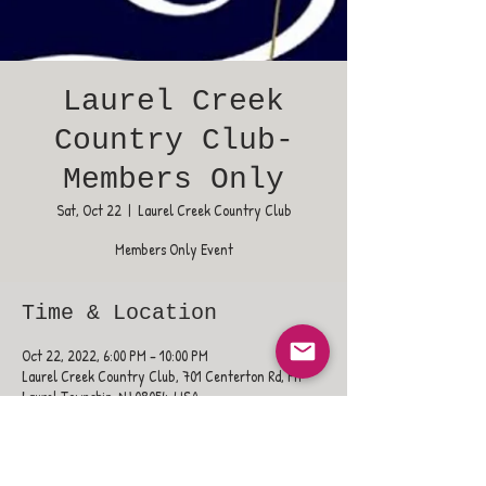
Laurel Creek
Country Club-
Members Only
Sat, Oct 22
  |  
Laurel Creek Country Club
Members Only Event
Time & Location
Oct 22, 2022, 6:00 PM – 10:00 PM
Laurel Creek Country Club, 701 Centerton Rd, Mt
Laurel Township, NJ 08054, USA