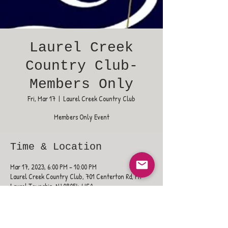
Laurel Creek
Country Club-
Members Only
Fri, Mar 17
  |  
Laurel Creek Country Club
Members Only Event
Time & Location
Mar 17, 2023, 6:00 PM – 10:00 PM
Laurel Creek Country Club, 701 Centerton Rd, Mt
Laurel Township, NJ 08054, USA