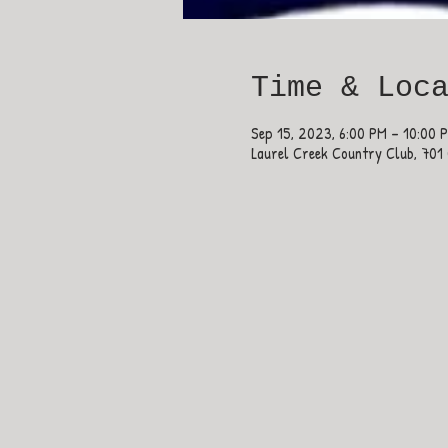
Time & Loc
Sep 15, 2023, 6:00 PM – 10:00 
Laurel Creek Country Club, 701 