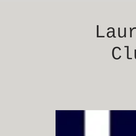
Lau
Cl