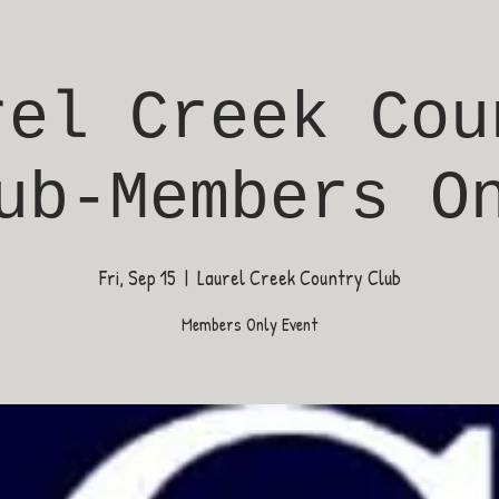
rel Creek Cou
ub-Members O
Fri, Sep 15
  |  
Laurel Creek Country Club
Members Only Event