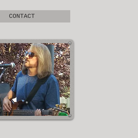
CONTACT