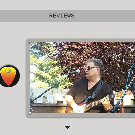
REVIEWS