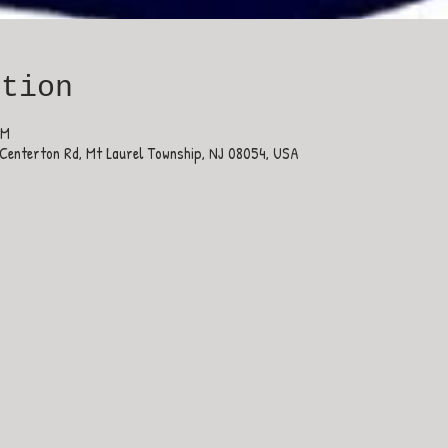
ation
PM
Centerton Rd, Mt Laurel Township, NJ 08054, USA