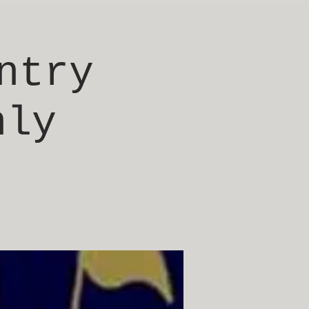
ntry
nly