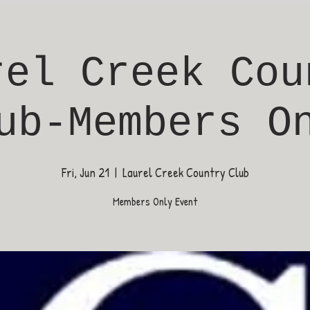
rel Creek Cou
ub-Members O
Fri, Jun 21
  |  
Laurel Creek Country Club
Members Only Event