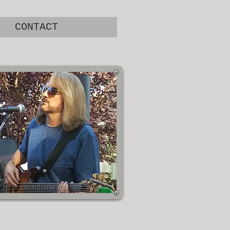
CONTACT