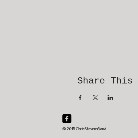
Share This
© 2015 ChrisStevensBand