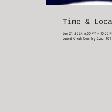
Time & Loc
Jun 21, 2024, 6:00 PM – 10:00 
Laurel Creek Country Club, 701 