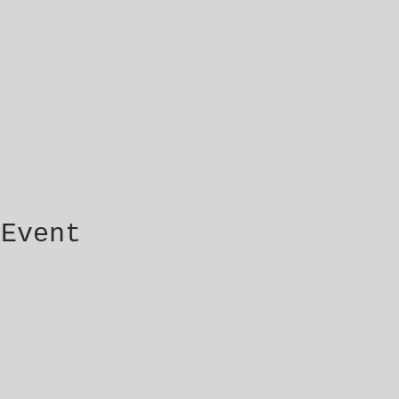
 Event