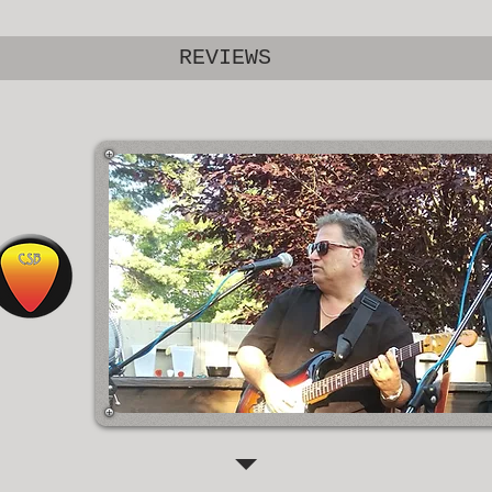
REVIEWS