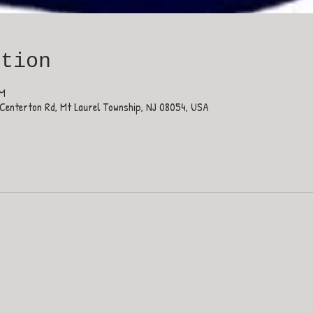
ation
PM
Centerton Rd, Mt Laurel Township, NJ 08054, USA