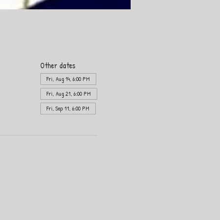
Other dates
Fri, Aug 14, 6:00 PM
Fri, Aug 21, 6:00 PM
Fri, Sep 11, 6:00 PM