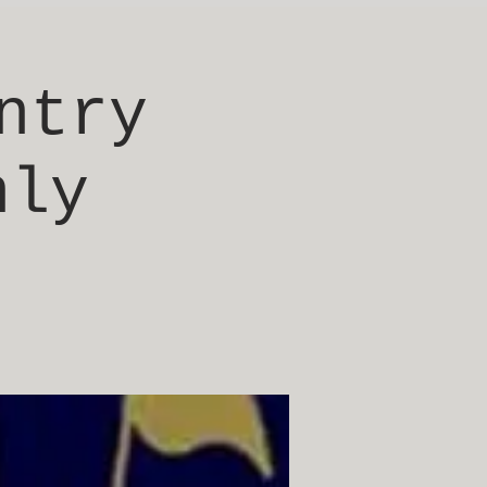
ntry
nly