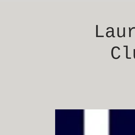
Lau
Cl