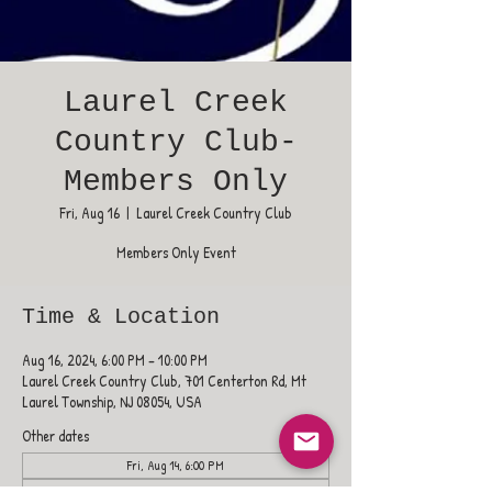
Laurel Creek
Country Club-
Members Only
Fri, Aug 16
  |  
Laurel Creek Country Club
Members Only Event
Time & Location
Aug 16, 2024, 6:00 PM – 10:00 PM
Laurel Creek Country Club, 701 Centerton Rd, Mt
Laurel Township, NJ 08054, USA
Other dates
Fri, Aug 14, 6:00 PM
Fri, Aug 21, 6:00 PM