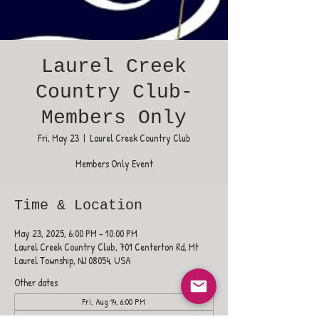
Laurel Creek
Country Club-
Members Only
Fri, May 23
  |  
Laurel Creek Country Club
Members Only Event
Time & Location
May 23, 2025, 6:00 PM – 10:00 PM
Laurel Creek Country Club, 701 Centerton Rd, Mt
Laurel Township, NJ 08054, USA
Other dates
Fri, Aug 14, 6:00 PM
Fri, Aug 21, 6:00 PM