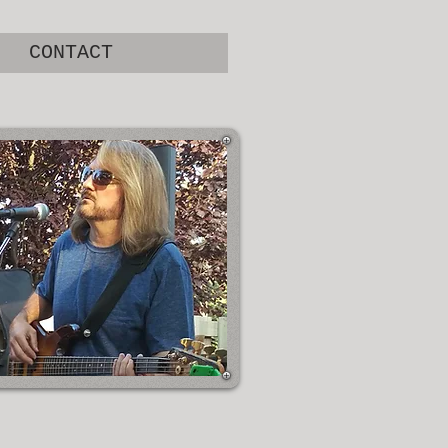
CONTACT