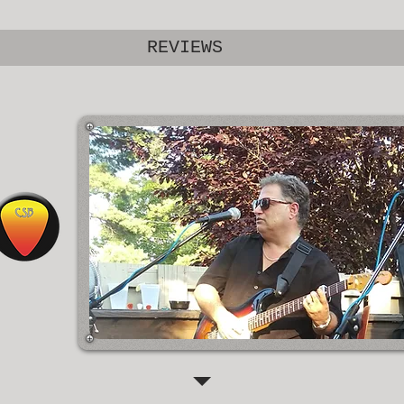
REVIEWS