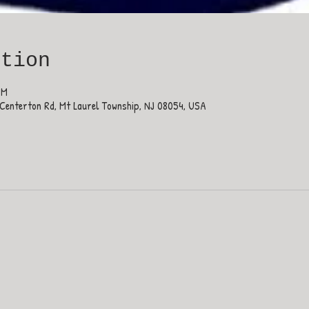
ation
PM
Centerton Rd, Mt Laurel Township, NJ 08054, USA