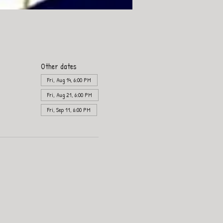
Other dates
Fri, Aug 14, 6:00 PM
Fri, Aug 21, 6:00 PM
Fri, Sep 11, 6:00 PM