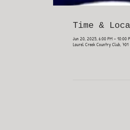
Time & Loc
Jun 20, 2025, 6:00 PM – 10:00 
Laurel Creek Country Club, 701 