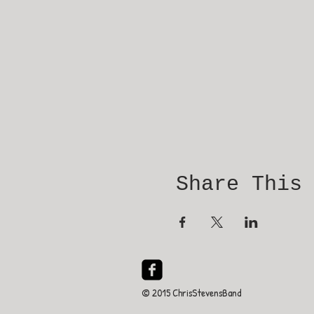
Share This
© 2015 ChrisStevensBand