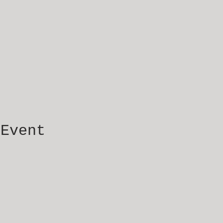
 Event