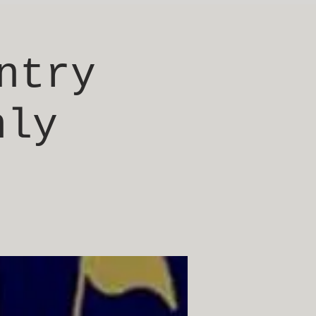
ntry
nly