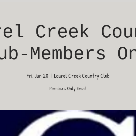
rel Creek Cou
ub-Members O
Fri, Jun 20
  |  
Laurel Creek Country Club
Members Only Event