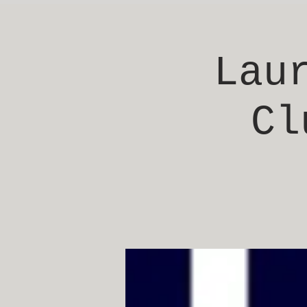
Lau
Cl