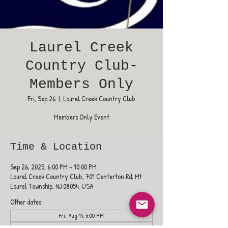
Laurel Creek
Country Club-
Members Only
Fri, Sep 26
  |  
Laurel Creek Country Club
Members Only Event
Time & Location
Sep 26, 2025, 6:00 PM – 10:00 PM
Laurel Creek Country Club, 701 Centerton Rd, Mt
Laurel Township, NJ 08054, USA
Other dates
Fri, Aug 14, 6:00 PM
Fri, Aug 21, 6:00 PM