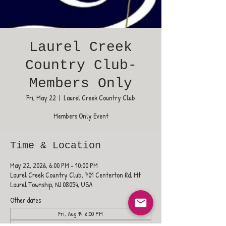
Laurel Creek
Country Club-
Members Only
Fri, May 22
  |  
Laurel Creek Country Club
Members Only Event
Time & Location
May 22, 2026, 6:00 PM – 10:00 PM
Laurel Creek Country Club, 701 Centerton Rd, Mt
Laurel Township, NJ 08054, USA
Other dates
Fri, Aug 14, 6:00 PM
Fri, Aug 21, 6:00 PM