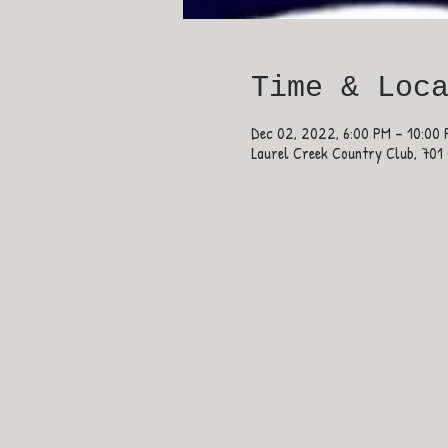
Time & Loc
Dec 02, 2022, 6:00 PM – 10:00
Laurel Creek Country Club, 701 