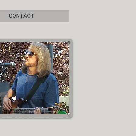
CONTACT