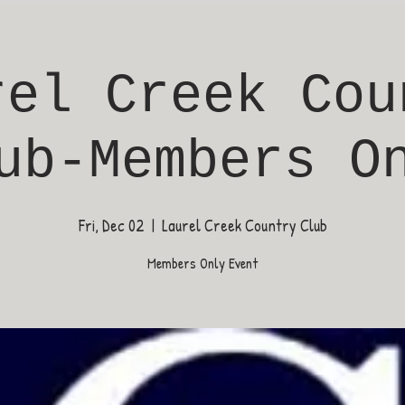
rel Creek Cou
ub-Members O
Fri, Dec 02
  |  
Laurel Creek Country Club
Members Only Event