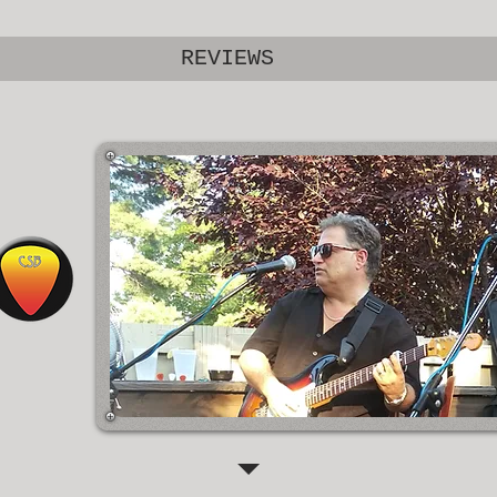
REVIEWS