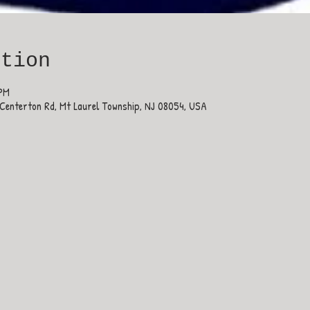
ation
 PM
Centerton Rd, Mt Laurel Township, NJ 08054, USA