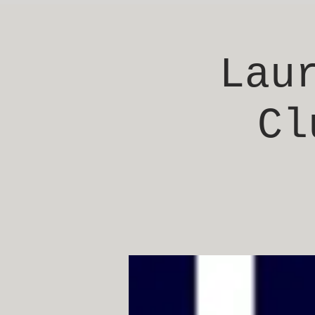
Lau
Cl