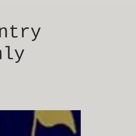
ntry
nly