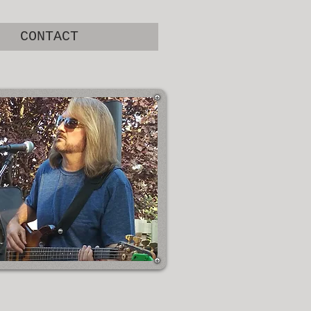
CONTACT