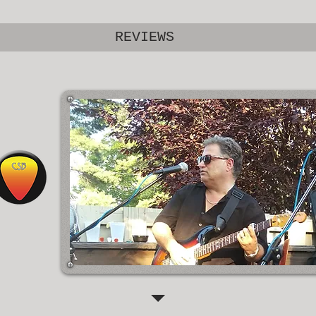
REVIEWS