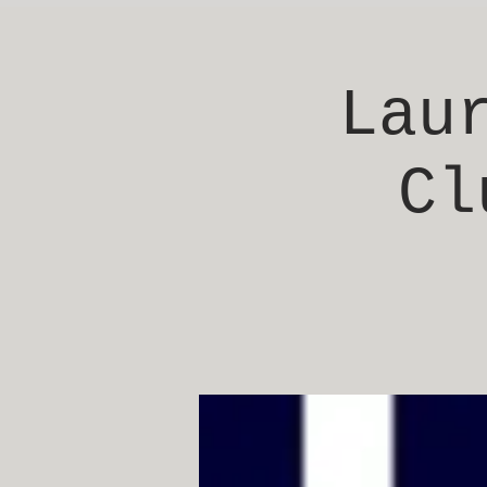
Lau
Cl