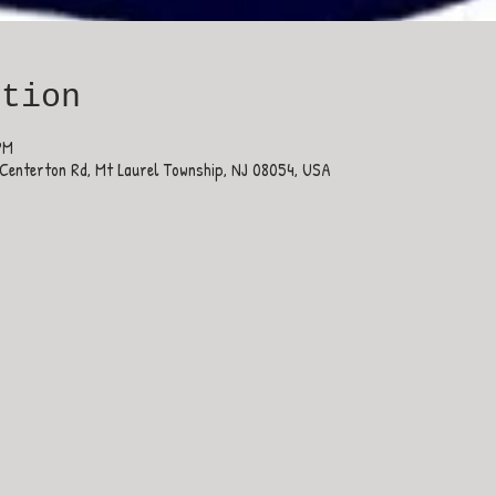
ation
PM
Centerton Rd, Mt Laurel Township, NJ 08054, USA