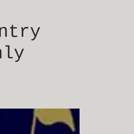
ntry
nly