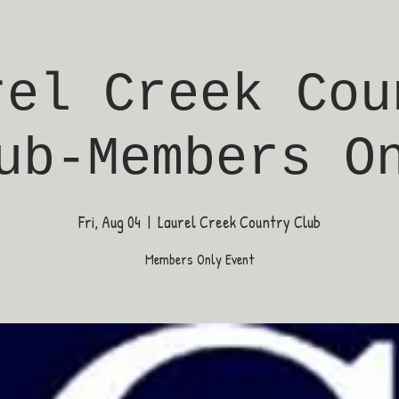
rel Creek Cou
ub-Members O
Fri, Aug 04
  |  
Laurel Creek Country Club
Members Only Event