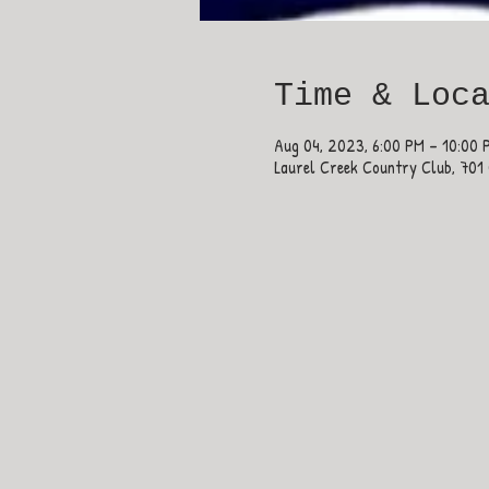
Time & Loc
Aug 04, 2023, 6:00 PM – 10:00 
Laurel Creek Country Club, 701 