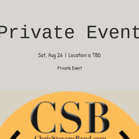
Private Even
Sat, Aug 26
  |  
Location is TBD
Private Event