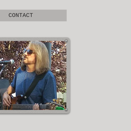
CONTACT