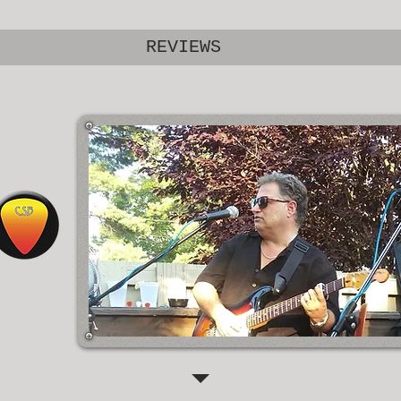
REVIEWS