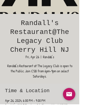
Randall's
Restaurant@The
Legacy Club
Cherry Hill NJ
Fri, Apr 26
  |  
Randall's
Randall's Restaurant at The Legacy Club is open to
the Public. Join CSB from 6pm-9pm on select
Saturdays.
Time & Location
Apr 26, 2024, 6:00 PM – 9:00 PM
Randall's, 300 E Evesham Rd, Cherry Hill, NJ 08003,
USA